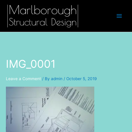
Skip
Main
to
Men
content
IMG_0001
Leave a Comment
/ By
admin
/
October 5, 2019