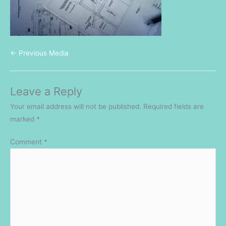
←
Previous Media
Leave a Reply
Your email address will not be published.
Required fields are
marked
*
Comment
*