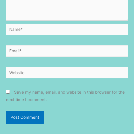
Name*
Email*
Website
Save my name, email, and website in this browser for the
next time I comment.