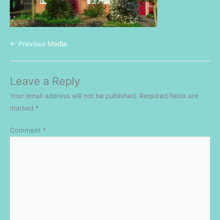
←
Previous Media
Leave a Reply
Your email address will not be published.
Required fields are
marked
*
Comment
*