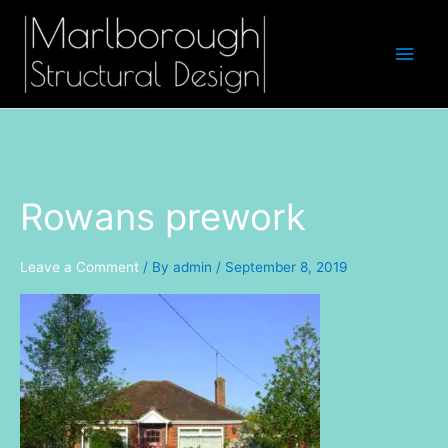
Skip
Main
to
Men
content
Rowans prework
Leave a Comment
/ By
admin
/
September 8, 2019