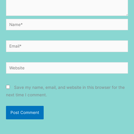
Name*
Email*
Website
Save my name, email, and website in this browser for the
next time I comment.